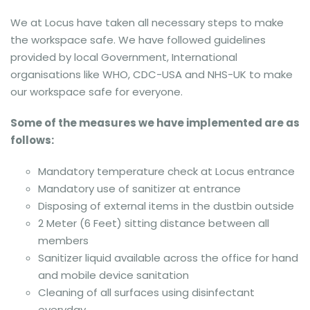
We at Locus have taken all necessary steps to make
the workspace safe. We have followed guidelines
provided by local Government, International
organisations like WHO, CDC-USA and NHS-UK to make
our workspace safe for everyone.
Some of the measures we have implemented are as
follows:
Mandatory temperature check at Locus entrance
Mandatory use of sanitizer at entrance
Disposing of external items in the dustbin outside
2 Meter (6 Feet) sitting distance between all
members
Sanitizer liquid available across the office for hand
and mobile device sanitation
Cleaning of all surfaces using disinfectant
everyday