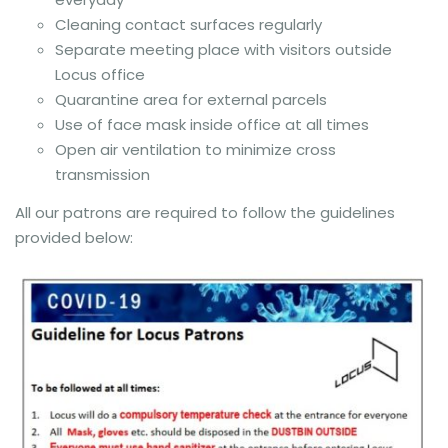
Cleaning contact surfaces regularly
Separate meeting place with visitors outside
Locus office
Quarantine area for external parcels
Use of face mask inside office at all times
Open air ventilation to minimize cross
transmission
All our patrons are required to follow the guidelines
provided below: