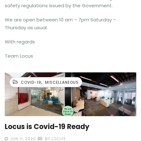
safety regulations issued by the Government.
We are open between 10 am – 7pm Saturday –
Thursday as usual.
With regards
Team Locus
,
COVID-19
MISCELLANEOUS
Locus is Covid-19 Ready
JUN 11, 2020
BY LOCUS