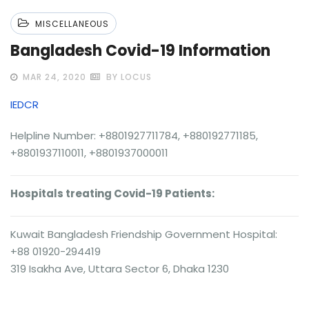
MISCELLANEOUS
Bangladesh Covid-19 Information
MAR 24, 2020
BY LOCUS
IEDCR
Helpline Number: +8801927711784, +880192771185,
+8801937110011, +8801937000011
Hospitals treating Covid-19 Patients:
Kuwait Bangladesh Friendship Government Hospital:
+88 01920-294419
319 Isakha Ave, Uttara Sector 6, Dhaka 1230