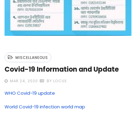
MISCELLANEOUS
Covid-19 Information and Update
MAR 24, 2020
BY LOCUS
WHO Covid-19 update
World Covid-19 infection world map