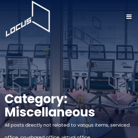
Category:
Miscellaneous
All posts directly not related to various items, serviced
office, co-shared office, virtual office.