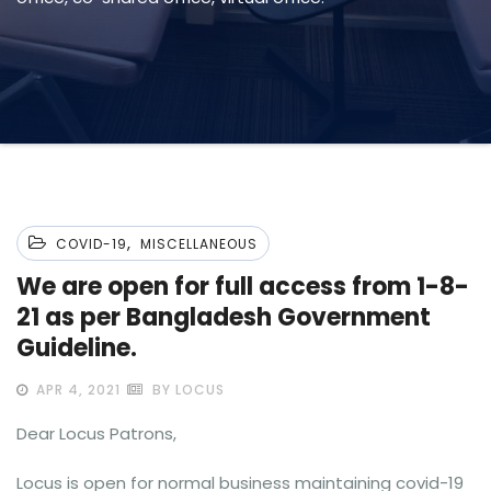
,
COVID-19
MISCELLANEOUS
We are open for full access from 1-8-
21 as per Bangladesh Government
Guideline.
APR 4, 2021
BY LOCUS
Dear Locus Patrons,
Locus is open for normal business maintaining covid-19